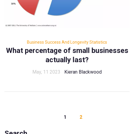
Business Success And Longevity Statistics
What percentage of small businesses
actually last?
May, 11 2023
Kieran Blackwood
1
2
Search