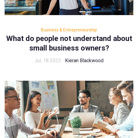
Business & Entrepreneurship
What do people not understand about
small business owners?
Jul, 18 2023
Kieran Blackwood