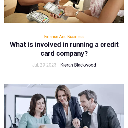
Finance And Business
What is involved in running a credit
card company?
Jul, 29 2023
Kieran Blackwood