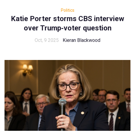
Politics
Katie Porter storms CBS interview
over Trump‑voter question
Oct, 9 2025
Kieran Blackwood