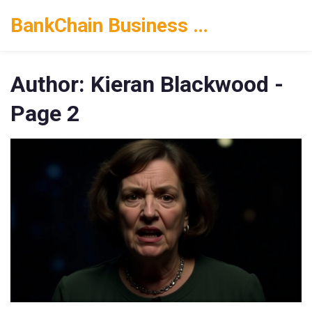
BankChain Business Solutions
Author: Kieran Blackwood -
Page 2