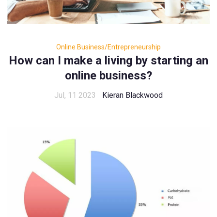
Online Business/Entrepreneurship
How can I make a living by starting an
online business?
Jul, 11 2023
Kieran Blackwood