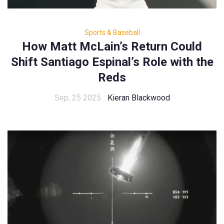
Sports & Baseball
How Matt McLain’s Return Could
Shift Santiago Espinal’s Role with the
Reds
Sep, 25 2025
Kieran Blackwood