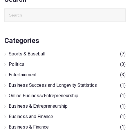
Categories
Sports & Baseball
(7)
Politics
(3)
Entertainment
(3)
Business Success and Longevity Statistics
(1)
Online Business/Entrepreneurship
(1)
Business & Entrepreneurship
(1)
Business and Finance
(1)
Business & Finance
(1)