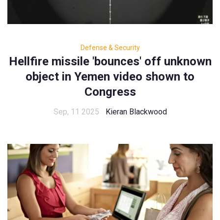
Defense & Security
Hellfire missile 'bounces' off unknown
object in Yemen video shown to
Congress
Sep, 11 2025
Kieran Blackwood