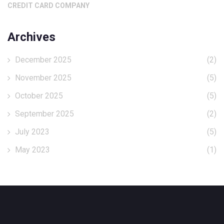
CREDIT CARD COMPANY
Archives
December 2025
(2)
November 2025
(5)
October 2025
(5)
September 2025
(2)
July 2023
(5)
May 2023
(1)