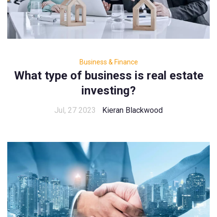
Business & Finance
What type of business is real estate
investing?
Jul, 27 2023
Kieran Blackwood