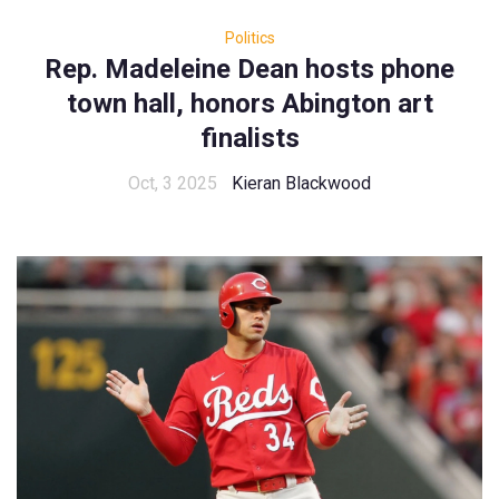
Politics
Rep. Madeleine Dean hosts phone
town hall, honors Abington art
finalists
Oct, 3 2025
Kieran Blackwood