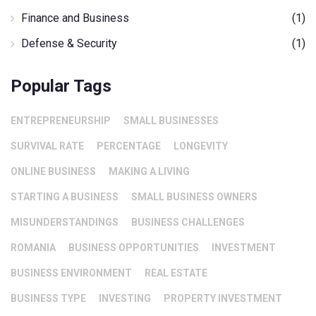
Finance and Business
(1)
Defense & Security
(1)
Popular Tags
ENTREPRENEURSHIP
SMALL BUSINESSES
SURVIVAL RATE
PERCENTAGE
LONGEVITY
ONLINE BUSINESS
MAKING A LIVING
STARTING A BUSINESS
SMALL BUSINESS OWNERS
MISUNDERSTANDINGS
BUSINESS CHALLENGES
ROMANIA
BUSINESS OPPORTUNITIES
INVESTMENT
BUSINESS ENVIRONMENT
REAL ESTATE
BUSINESS TYPE
INVESTING
PROPERTY INVESTMENT