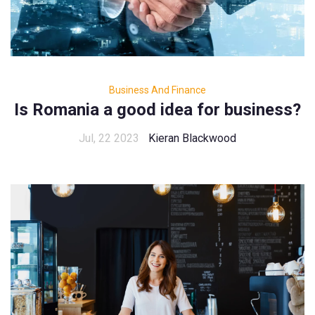
Business And Finance
Is Romania a good idea for business?
Jul, 22 2023
Kieran Blackwood