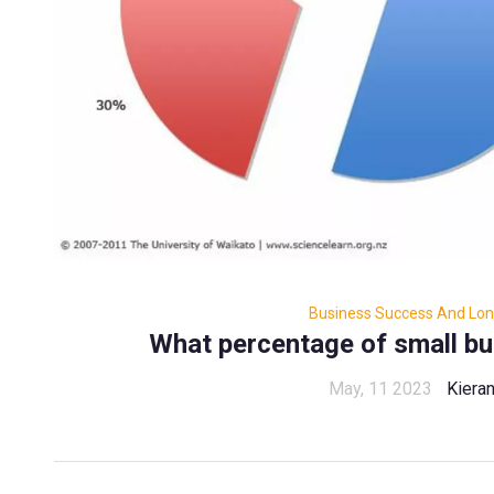
Business Success And Long
What percentage of small bus
May, 11 2023
Kiera