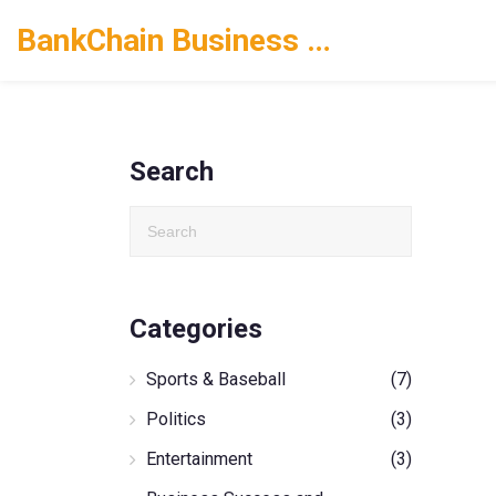
BankChain Business Solutions
Search
Categories
Sports & Baseball
(7)
Politics
(3)
Entertainment
(3)