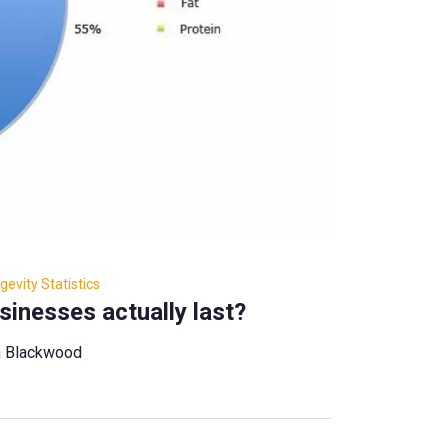
evity Statistics
inesses actually last?
n Blackwood