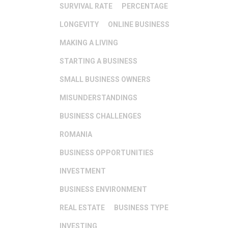
SURVIVAL RATE
PERCENTAGE
LONGEVITY
ONLINE BUSINESS
MAKING A LIVING
STARTING A BUSINESS
SMALL BUSINESS OWNERS
MISUNDERSTANDINGS
BUSINESS CHALLENGES
ROMANIA
BUSINESS OPPORTUNITIES
INVESTMENT
BUSINESS ENVIRONMENT
REAL ESTATE
BUSINESS TYPE
INVESTING