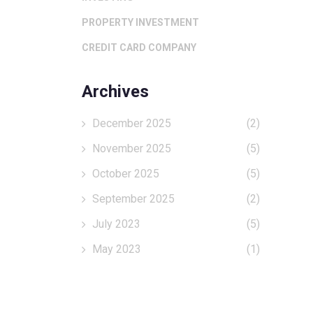
PROPERTY INVESTMENT
CREDIT CARD COMPANY
Archives
December 2025
(2)
November 2025
(5)
October 2025
(5)
September 2025
(2)
July 2023
(5)
May 2023
(1)