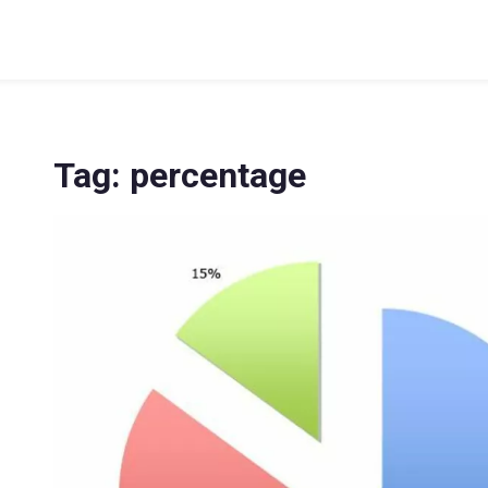
Tag: percentage