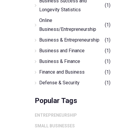
Business Success and
(1)
Longevity Statistics
Online
(1)
Business/Entrepreneurship
Business & Entrepreneurship
(1)
Business and Finance
(1)
Business & Finance
(1)
Finance and Business
(1)
Defense & Security
(1)
Popular Tags
ENTREPRENEURSHIP
SMALL BUSINESSES