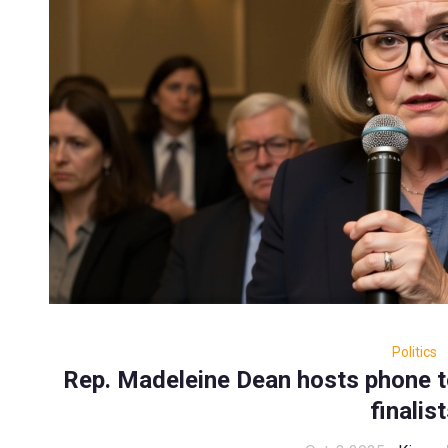
Politics
Rep. Madeleine Dean hosts phone t
finalis