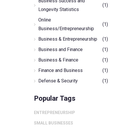
Business Success and
(1)
Longevity Statistics
Online
(1)
Business/Entrepreneurship
Business & Entrepreneurship
(1)
Business and Finance
(1)
Business & Finance
(1)
Finance and Business
(1)
Defense & Security
(1)
Popular Tags
ENTREPRENEURSHIP
SMALL BUSINESSES