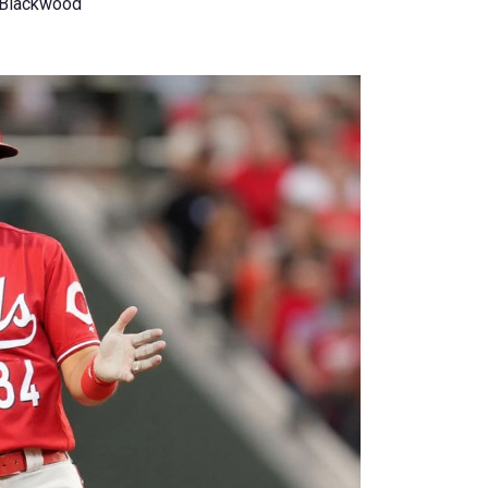
 Blackwood