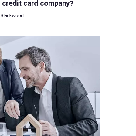
a credit card company?
 Blackwood