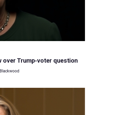
w over Trump‑voter question
 Blackwood