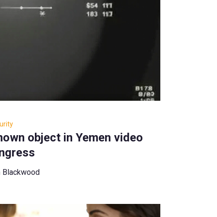
rity
known object in Yemen video
ngress
n Blackwood