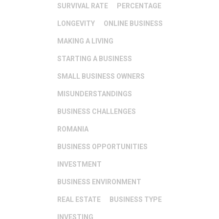
SURVIVAL RATE
PERCENTAGE
LONGEVITY
ONLINE BUSINESS
MAKING A LIVING
STARTING A BUSINESS
SMALL BUSINESS OWNERS
MISUNDERSTANDINGS
BUSINESS CHALLENGES
ROMANIA
BUSINESS OPPORTUNITIES
INVESTMENT
BUSINESS ENVIRONMENT
REAL ESTATE
BUSINESS TYPE
INVESTING