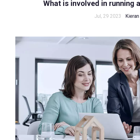
What is involved in running 
Jul, 29 2023
Kieran