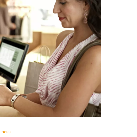
siness