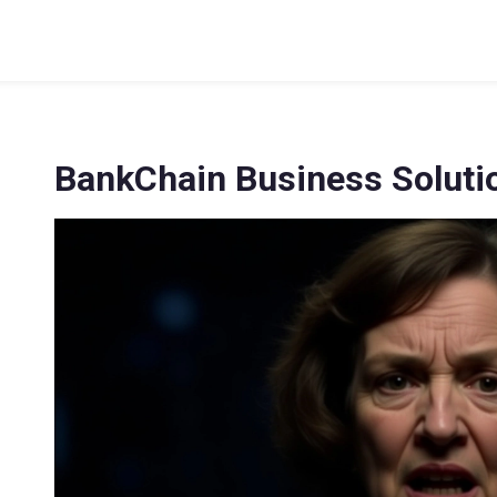
BankChain Business Soluti