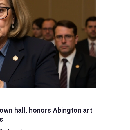
own hall, honors Abington art
ts