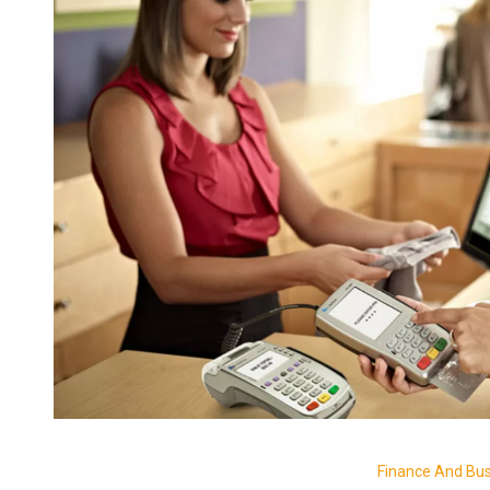
Finance And Bu