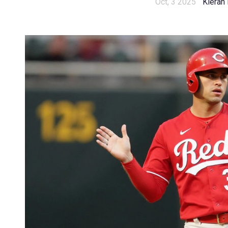
Oct, 3 2025
Kieran