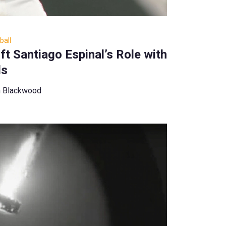
ball
t Santiago Espinal’s Role with
ds
n Blackwood