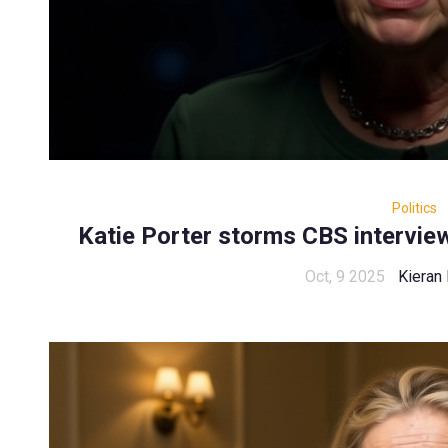
Politics
Katie Porter storms CBS intervie
Oct, 9 2025
Kieran