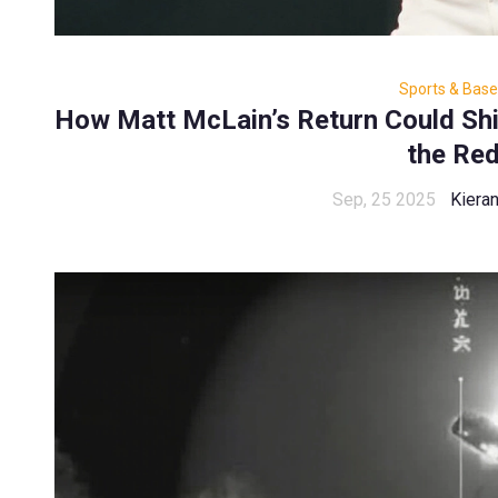
Sports & Base
How Matt McLain’s Return Could Shif
the Re
Sep, 25 2025
Kiera