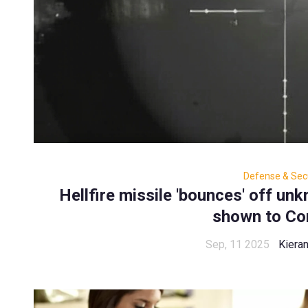
Defense & Secu
Hellfire missile 'bounces' off un
shown to Co
Sep, 11 2025
Kiera