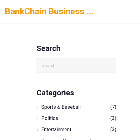
BankChain Business Solutions
Search
Categories
Sports & Baseball
(7)
Politics
(3)
Entertainment
(3)