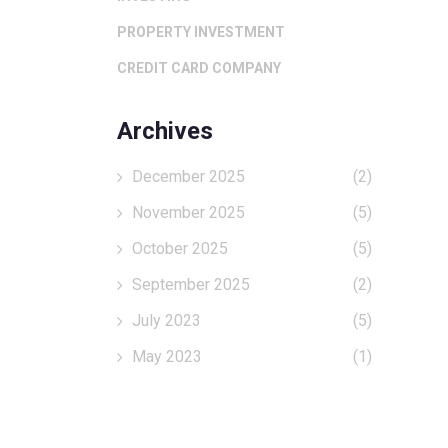
PROPERTY INVESTMENT
CREDIT CARD COMPANY
Archives
December 2025
(2)
November 2025
(5)
October 2025
(5)
September 2025
(2)
July 2023
(5)
May 2023
(1)