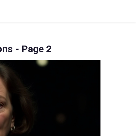
ons - Page 2